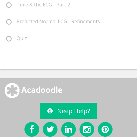
Time & the ECG - Part 2
Predicted Normal ECG - Refinements
Quiz
Neep Help?