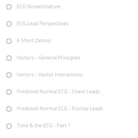
ECG Nomenclature
ECG Lead Perspectives
A Short Detour
Vectors - General Principles
Vectors - Vector Interactions
Predicted Normal ECG - Chest Leads
Predicted Normal ECG - Frontal Leads
Time & the ECG - Part 1