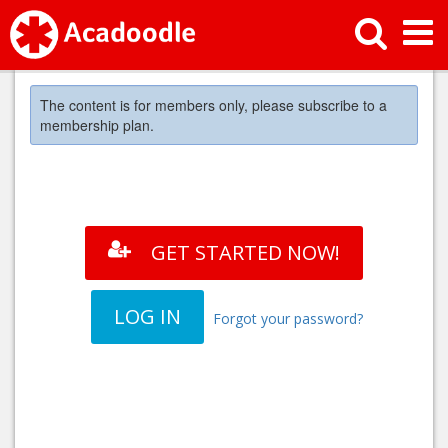
The content is for members only, please subscribe to a
membership plan.
GET STARTED NOW!
LOG IN
Forgot your password?