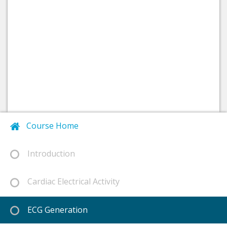
Course Home
Introduction
Cardiac Electrical Activity
ECG Generation