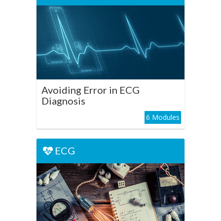
Avoiding Error in ECG
Diagnosis
Play Course
Avoiding Error in ECG
Diagnosis
6 Modules
ECG
ECG
The ECG from First
Principles