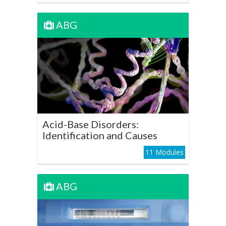
ABG
ABG
Acid-Base Disorders:
Identification and Causes
Play Course
Acid-Base Disorders:
Identification and Causes
11 Modules
ABG
ABG
Mixed Acid-Base Disorders