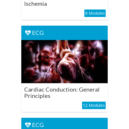
Ischemia
8 Modules
ECG
ECG
Cardiac Conduction:
General Principles
Play Course
Cardiac Conduction: General
Principles
12 Modules
ECG
ECG