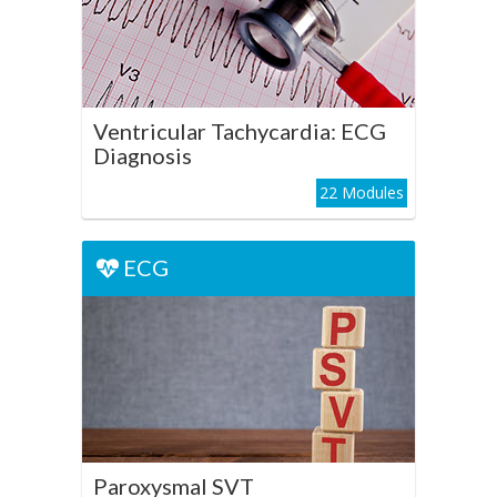
ECG Diagnosis
Play Course
Ventricular Tachycardia: ECG
Diagnosis
22 Modules
ECG
ECG
Paroxysmal SVT
Play Course
Paroxysmal SVT