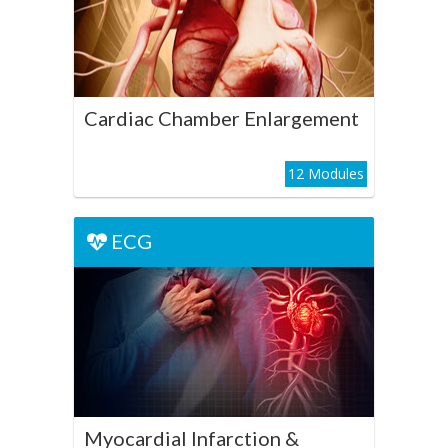
Enlargement
Play Course
Cardiac Chamber Enlargement
12 Modules
ECG
ECG
Myocardial Infarction &
Ischemia
Play Course
Myocardial Infarction &