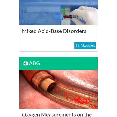
Play Course
Mixed Acid-Base Disorders
12 Modules
ABG
ABG
Oxygen Measurements on
the ABG
Play Course
Oxygen Measurements on the