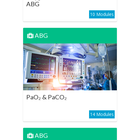
ABG
10 Modules
ABG
ABG
PaO₂ & PaCO₂
Play Course
PaO₂ & PaCO₂
14 Modules
ABG
ABG