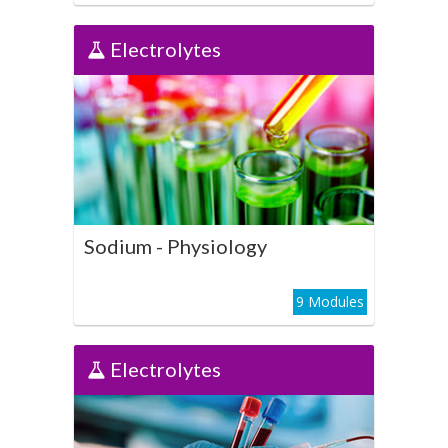
Electrolytes
Electrolytes
Sodium - Physiology
Play Course
Sodium - Physiology
9 Modules
Electrolytes
Electrolytes
Sodium - Clinical