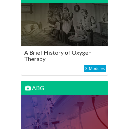
A Brief History of Oxygen
Therapy
Play Course
A Brief History of Oxygen
Therapy
8 Modules
ABG
ABG
Oxygen Therapy in Acute
Hypoxia - The Basics