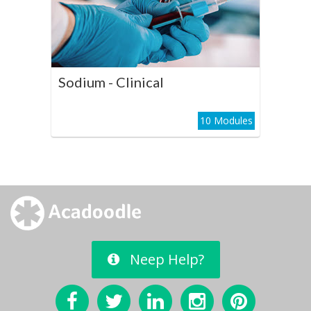
Play Course
Sodium - Clinical
10 Modules
Neep Help?