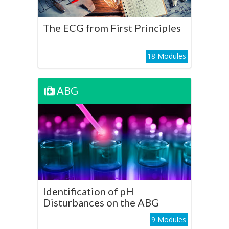
Play Course
The ECG from First Principles
18 Modules
ABG
ABG
Identification of pH
Disturbances on the ABG
Play Course
Identification of pH
Disturbances on the ABG
9 Modules