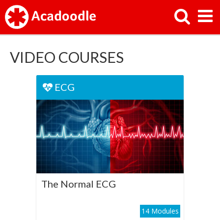
VIDEO COURSES
ECG
ECG
The Normal ECG
Play Course
The Normal ECG
14 Modules