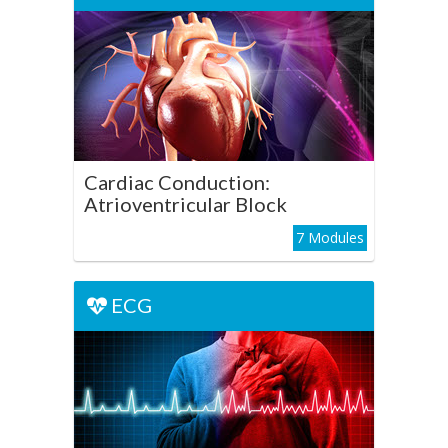
Cardiac Conduction:
Atrioventricular Block
Play Course
Cardiac Conduction:
Atrioventricular Block
7 Modules
ECG
ECG
Cardiac Conduction: Bundle
Branch Block