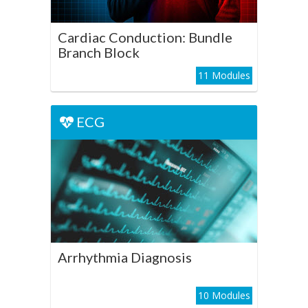
Play Course
Cardiac Conduction: Bundle
Branch Block
11 Modules
ECG
ECG
Arrhythmia Diagnosis
Play Course
Arrhythmia Diagnosis
10 Modules