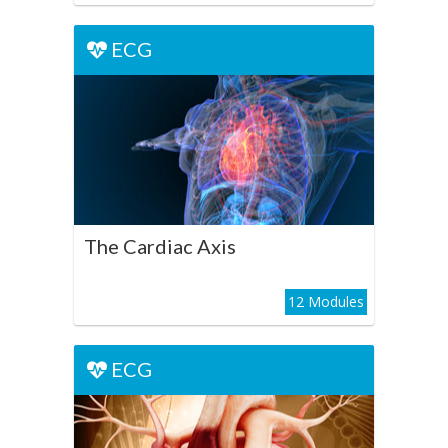
ECG
ECG
The Cardiac Axis
Play Course
The Cardiac Axis
12 Modules
ECG
ECG
Cardiac Chamber