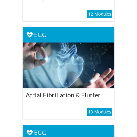
12 Modules
ECG
ECG
Atrial Fibrillation & Flutter
Play Course
Atrial Fibrillation & Flutter
13 Modules
ECG
ECG