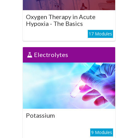
Play Course
Oxygen Therapy in Acute
Hypoxia - The Basics
17 Modules
Electrolytes
Electrolytes
Potassium
Play Course
Potassium
9 Modules