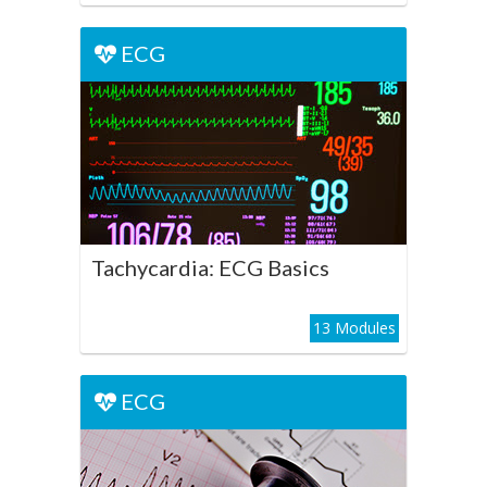
ECG
ECG
Tachycardia: ECG Basics
Play Course
Tachycardia: ECG Basics
13 Modules
ECG
ECG
Ventricular Tachycardia: