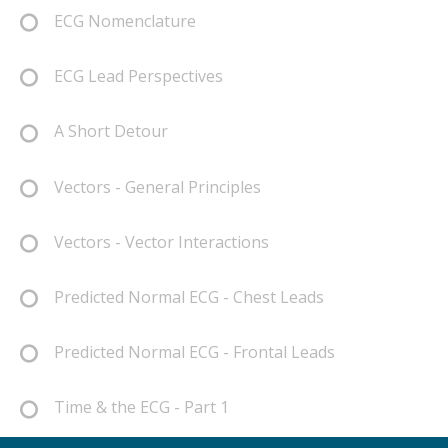
ECG Nomenclature
ECG Lead Perspectives
A Short Detour
Vectors - General Principles
Vectors - Vector Interactions
Predicted Normal ECG - Chest Leads
Predicted Normal ECG - Frontal Leads
Time & the ECG - Part 1