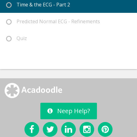
Time & the ECG - Part 2
Predicted Normal ECG - Refinements
Quiz
Neep Help?