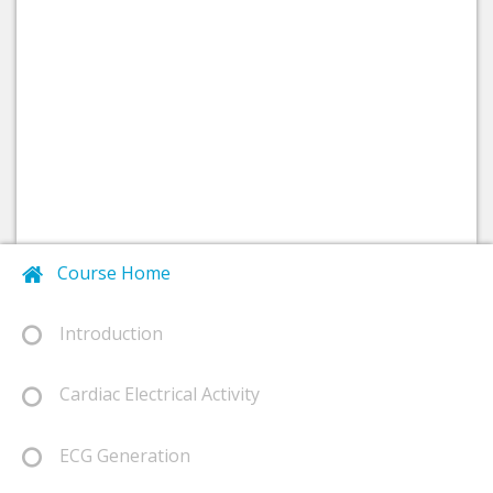
Course Home
Introduction
Cardiac Electrical Activity
ECG Generation