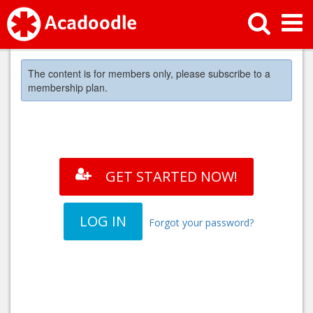
The content is for members only, please subscribe to a
membership plan.
GET STARTED NOW!
LOG IN
Forgot your password?