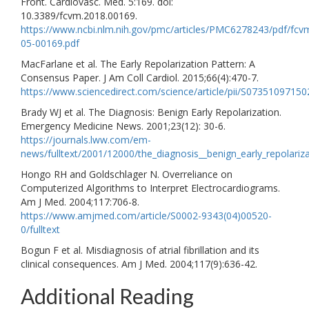
Front. Cardiovasc. Med. 5:169. doi:
10.3389/fcvm.2018.00169.
https://www.ncbi.nlm.nih.gov/pmc/articles/PMC6278243/pdf/fcv
05-00169.pdf
MacFarlane et al. The Early Repolarization Pattern: A
Consensus Paper. J Am Coll Cardiol. 2015;66(4):470-7.
https://www.sciencedirect.com/science/article/pii/S0735109715
Brady WJ et al. The Diagnosis: Benign Early Repolarization.
Emergency Medicine News. 2001;23(12): 30-6.
https://journals.lww.com/em-
news/fulltext/2001/12000/the_diagnosis__benign_early_repolariza
Hongo RH and Goldschlager N. Overreliance on
Computerized Algorithms to Interpret Electrocardiograms.
Am J Med. 2004;117:706-8.
https://www.amjmed.com/article/S0002-9343(04)00520-
0/fulltext
Bogun F et al. Misdiagnosis of atrial fibrillation and its
clinical consequences. Am J Med. 2004;117(9):636-42.
Additional Reading