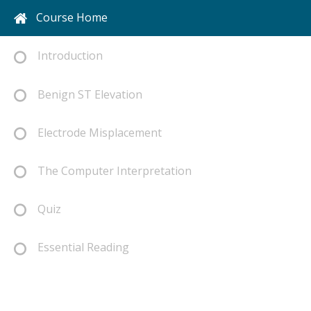
Course Home
Introduction
Benign ST Elevation
Electrode Misplacement
The Computer Interpretation
Quiz
Essential Reading