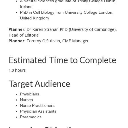
A Natural Sciences graduate of Trinity College Dublin,
Ireland
PhD in Cell Biology from University College London,
United Kingdom
Planner:
Dr Karen Strahan PhD (University of Cambridge),
Head of Editorial
Planner:
Tommy O'Sullivan, CME Manager
Estimated Time to Complete
1.0 hours
Target Audience
Physicians
Nurses
Nurse Practitioners
Physician Assistants
Paramedics