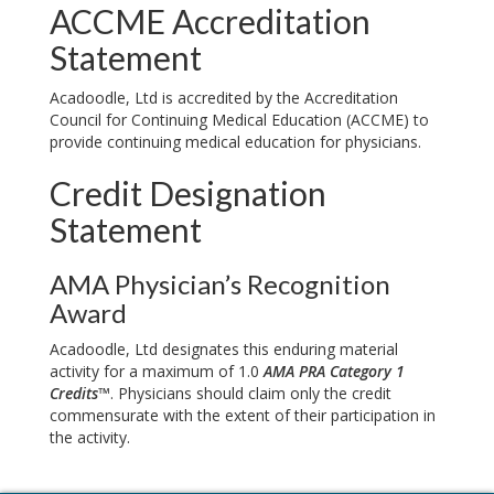
ACCME Accreditation
Statement
Acadoodle, Ltd is accredited by the Accreditation
Council for Continuing Medical Education (ACCME) to
provide continuing medical education for physicians.
Credit Designation
Statement
AMA Physician’s Recognition
Award
Acadoodle, Ltd designates this enduring material
activity for a maximum of 1.0
AMA PRA Category 1
Credits™
. Physicians should claim only the credit
commensurate with the extent of their participation in
the activity.