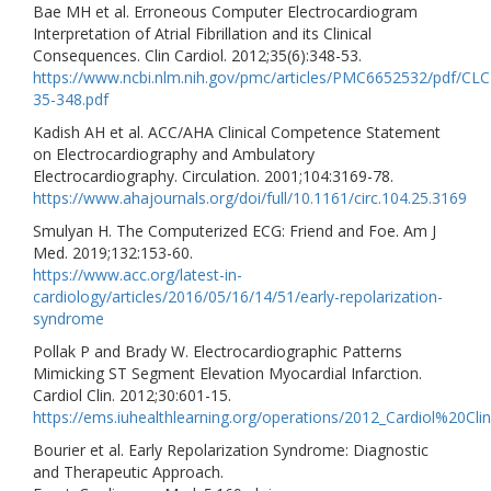
Bae MH et al. Erroneous Computer Electrocardiogram
Interpretation of Atrial Fibrillation and its Clinical
Consequences. Clin Cardiol. 2012;35(6):348-53.
https://www.ncbi.nlm.nih.gov/pmc/articles/PMC6652532/pdf/CLC
35-348.pdf
Kadish AH et al. ACC/AHA Clinical Competence Statement
on Electrocardiography and Ambulatory
Electrocardiography. Circulation. 2001;104:3169-78.
https://www.ahajournals.org/doi/full/10.1161/circ.104.25.3169
Smulyan H. The Computerized ECG: Friend and Foe. Am J
Med. 2019;132:153-60.
https://www.acc.org/latest-in-
cardiology/articles/2016/05/16/14/51/early-repolarization-
syndrome
Pollak P and Brady W. Electrocardiographic Patterns
Mimicking ST Segment Elevation Myocardial Infarction.
Cardiol Clin. 2012;30:601-15.
https://ems.iuhealthlearning.org/operations/2012_Cardiol%20
Bourier et al. Early Repolarization Syndrome: Diagnostic
and Therapeutic Approach.