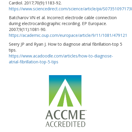
Cardiol. 2017;70(9):1183-92.
https://www.sciencedirect.com/science/article/pii/S0735109717
Batcharov VN et al. Incorrect electrode cable connection
during electrocardiographic recording. EP Europace.
2007;9(11):1081-90.
https://academic.oup.com/europace/article/9/11/1081/479121
Seery JP and Ryan J. How to diagnose atrial fibrillation-top 5
tips.
https://www.acadoodle.com/articles/how-to-diagnose-
atrial-fibrillation-top-5-tips