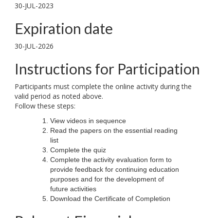
30-JUL-2023
Expiration date
30-JUL-2026
Instructions for Participation
Participants must complete the online activity during the
valid period as noted above.
Follow these steps:
View videos in sequence
Read the papers on the essential reading
list
Complete the quiz
Complete the activity evaluation form to
provide feedback for continuing education
purposes and for the development of
future activities
Download the Certificate of Completion