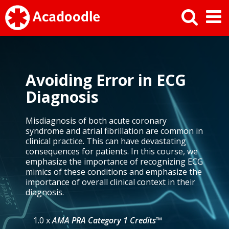
Avoiding Error in ECG
Diagnosis
Misdiagnosis of both acute coronary
syndrome and atrial fibrillation are common in
clinical practice. This can have devastating
consequences for patients. In this course, we
emphasize the importance of recognizing ECG
mimics of these conditions and emphasize the
importance of overall clinical context in their
diagnosis.
1.0 x
AMA PRA Category 1 Credits™