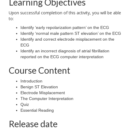
Learning Objectives
Upon successful completion of this activity, you will be able
to:
Identify ‘early repolarization pattern’ on the ECG
Identify ‘normal male pattern ST elevation’ on the ECG
Identify and correct electrode misplacement on the
ECG
Identify an incorrect diagnosis of atrial fibrillation
reported on the ECG computer interpretation
Course Content
Introduction
Benign ST Elevation
Electrode Misplacement
The Computer Interpretation
Quiz
Essential Reading
Release date