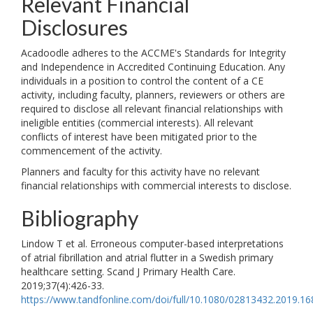
Relevant Financial
Disclosures
Acadoodle adheres to the ACCME's Standards for Integrity
and Independence in Accredited Continuing Education. Any
individuals in a position to control the content of a CE
activity, including faculty, planners, reviewers or others are
required to disclose all relevant financial relationships with
ineligible entities (commercial interests). All relevant
conflicts of interest have been mitigated prior to the
commencement of the activity.
Planners and faculty for this activity have no relevant
financial relationships with commercial interests to disclose.
Bibliography
Lindow T et al. Erroneous computer-based interpretations
of atrial fibrillation and atrial flutter in a Swedish primary
healthcare setting. Scand J Primary Health Care.
2019;37(4):426-33.
https://www.tandfonline.com/doi/full/10.1080/02813432.2019.1