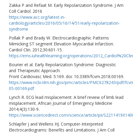
Zakka P and Refaat M. Early Repolarization Syndrome. J Am
Coll Cardiol. 2016
https://www.acc.org/latest-in-
cardiology/articles/2016/05/16/14/51/early-repolarization-
syndrome
Pollak P and Brady W. Electrocardiographic Patterns
Mimicking ST segment Elevation Myocardial Infarction.
Cardiol Clin. 2012;30:601-15.
https://ems.iuhealthlearning.org/operations/2012_Cardiol%20
Bourier et al. Early Repolarization Syndrome: Diagnostic
and Therapeutic Approach.
Front Cardiovasc Med. 5:169. doi: 10.3389/fcvm.2018.00169.
https://www.ncbi.nlm.nih.gov/pmc/articles/PMC6278243/pdf/fcv
05-00169.pdf
Lynch R. ECG lead misplacement: A brief review of limb lead
misplacement. African Journal of Emergency Medicine
2014;4(3):130-9.
https://www.sciencedirect.com/science/article/pii/S2211419X14
Schlapfer J and Wellens HJ. Computer-Interpreted
Electrocardiograms: Benefits and Limitations. J Am Coll