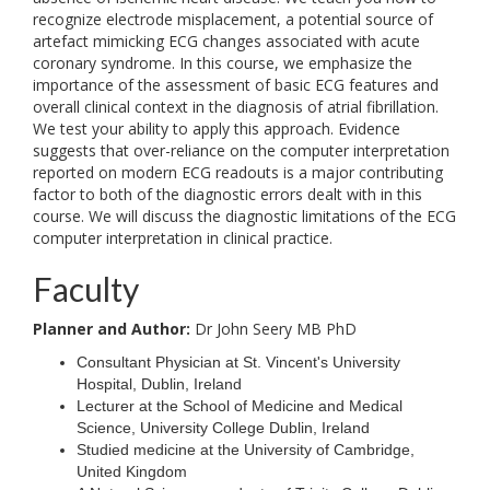
recognize electrode misplacement, a potential source of
artefact mimicking ECG changes associated with acute
coronary syndrome. In this course, we emphasize the
importance of the assessment of basic ECG features and
overall clinical context in the diagnosis of atrial fibrillation.
We test your ability to apply this approach. Evidence
suggests that over-reliance on the computer interpretation
reported on modern ECG readouts is a major contributing
factor to both of the diagnostic errors dealt with in this
course. We will discuss the diagnostic limitations of the ECG
computer interpretation in clinical practice.
Faculty
Planner and Author:
Dr John Seery MB PhD
Consultant Physician at St. Vincent's University
Hospital, Dublin, Ireland
Lecturer at the School of Medicine and Medical
Science, University College Dublin, Ireland
Studied medicine at the University of Cambridge,
United Kingdom