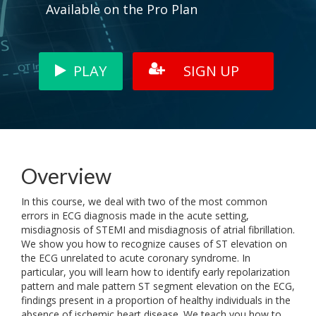
Available on the Pro Plan
PLAY
SIGN UP
Overview
In this course, we deal with two of the most common
errors in ECG diagnosis made in the acute setting,
misdiagnosis of STEMI and misdiagnosis of atrial fibrillation.
We show you how to recognize causes of ST elevation on
the ECG unrelated to acute coronary syndrome. In
particular, you will learn how to identify early repolarization
pattern and male pattern ST segment elevation on the ECG,
findings present in a proportion of healthy individuals in the
absence of ischemic heart disease. We teach you how to