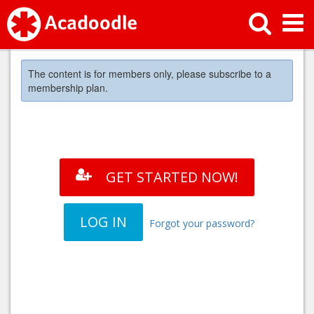
The content is for members only, please subscribe to a
membership plan.
GET STARTED NOW!
LOG IN
Forgot your password?