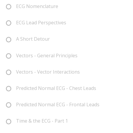
ECG Nomenclature
ECG Lead Perspectives
A Short Detour
Vectors - General Principles
Vectors - Vector Interactions
Predicted Normal ECG - Chest Leads
Predicted Normal ECG - Frontal Leads
Time & the ECG - Part 1