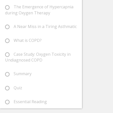
The Emergence of Hypercapnia
during Oxygen Therapy
A Near Miss in a Tiring Asthmatic
What is COPD?
Case Study: Oxygen Toxicity in
Undiagnosed COPD
Summary
Quiz
Essential Reading