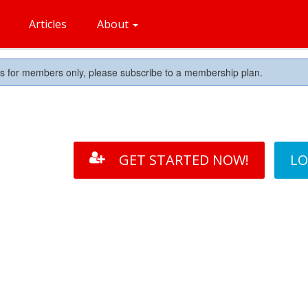
Articles
About
is for members only, please subscribe to a membership plan.
GET STARTED NOW!
LO