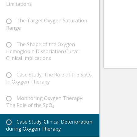
Limitations
The Target Oxygen Saturation
Range
The Shape of the Oxygen
Hemoglobin Dissociation Curve:
Clinical Implications
Case Study: The Role of the SpO₂
in Oxygen Therapy
Monitoring Oxygen Therapy:
The Role of the SpO₂
Case Study: Clinical Deterioration
during Oxygen Therapy