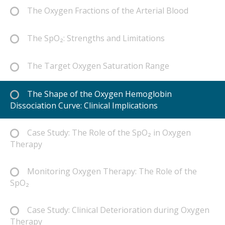
The Oxygen Fractions of the Arterial Blood
The SpO₂: Strengths and Limitations
The Target Oxygen Saturation Range
The Shape of the Oxygen Hemoglobin
Dissociation Curve: Clinical Implications
Case Study: The Role of the SpO₂ in Oxygen
Therapy
Monitoring Oxygen Therapy: The Role of the
SpO₂
Case Study: Clinical Deterioration during Oxygen
Therapy