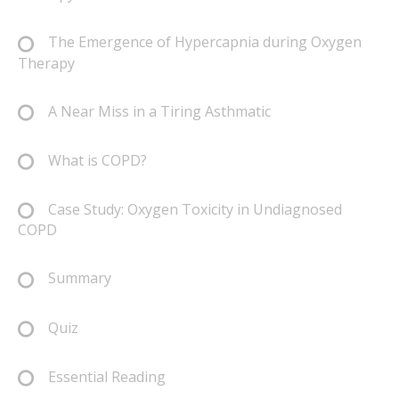
The Emergence of Hypercapnia during Oxygen
Therapy
A Near Miss in a Tiring Asthmatic
What is COPD?
Case Study: Oxygen Toxicity in Undiagnosed
COPD
Summary
Quiz
Essential Reading