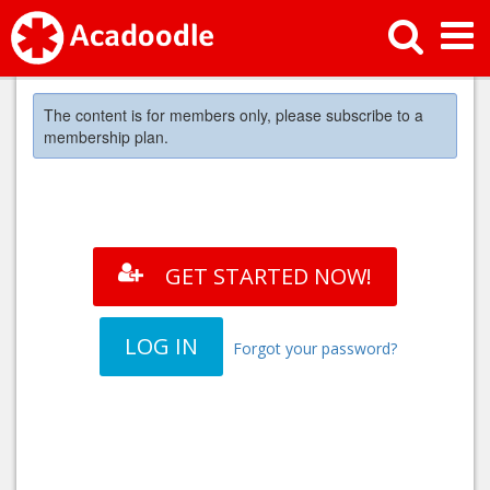
The content is for members only, please subscribe to a
membership plan.
GET STARTED NOW!
LOG IN
Forgot your password?