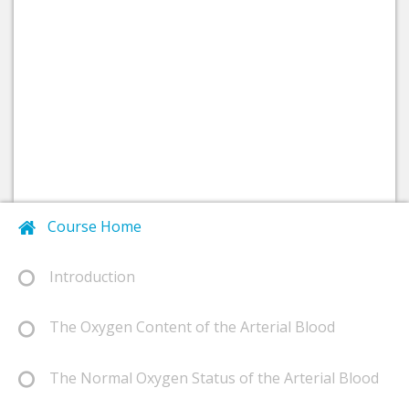
Course Home
Introduction
The Oxygen Content of the Arterial Blood
The Normal Oxygen Status of the Arterial Blood