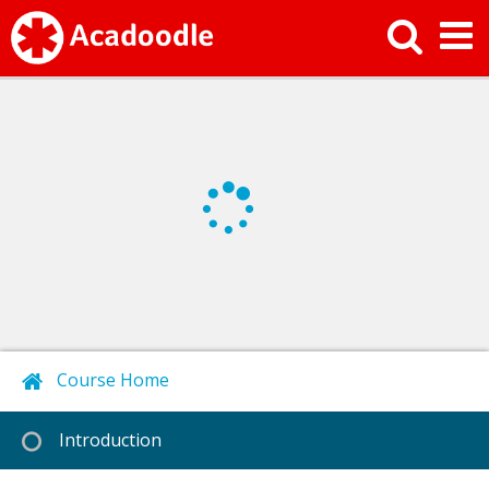
Course Home
Next
Introduction