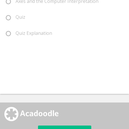
Axes and the Computer Interpretation
Quiz
Quiz Explanation