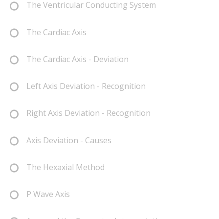
The Ventricular Conducting System
The Cardiac Axis
The Cardiac Axis - Deviation
Left Axis Deviation - Recognition
Right Axis Deviation - Recognition
Axis Deviation - Causes
The Hexaxial Method
P Wave Axis