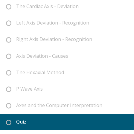
The Cardiac Axis - Deviation
Left Axis Deviation - Recognition
Right Axis Deviation - Recognition
Axis Deviation - Causes
The Hexaxial Method
P Wave Axis
Axes and the Computer Interpretation
Quiz