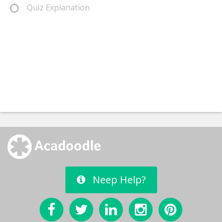
Quiz Explanation
Neep Help?