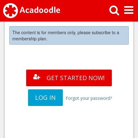
The content is for members only, please subscribe to a
membership plan.
GET STARTED NOW!
LOG IN
Forgot your password?