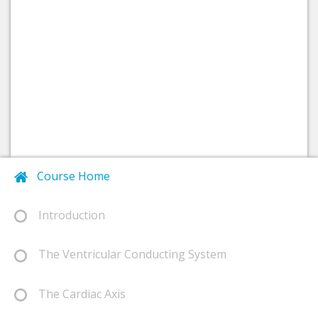
Course Home
Introduction
The Ventricular Conducting System
The Cardiac Axis