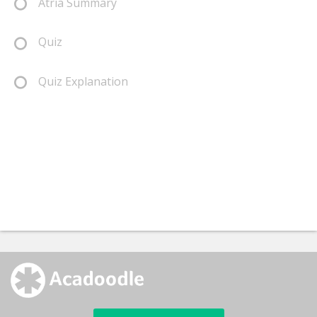
Atria Summary
Quiz
Quiz Explanation