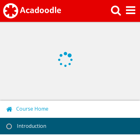
Course Home
Next
Introduction