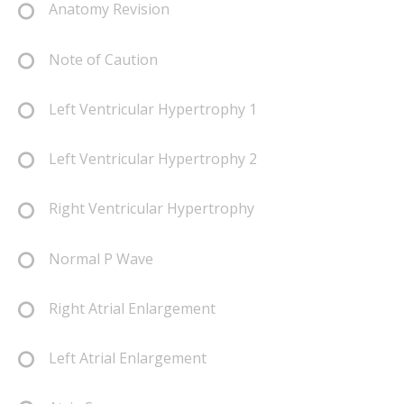
Anatomy Revision
Note of Caution
Left Ventricular Hypertrophy 1
Left Ventricular Hypertrophy 2
Right Ventricular Hypertrophy
Normal P Wave
Right Atrial Enlargement
Left Atrial Enlargement