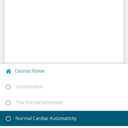
Course Home
Introduction
The Frontal Schematic
Normal Cardiac Automaticity