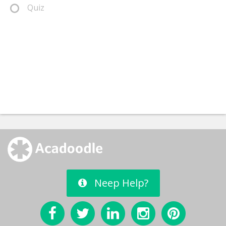
Quiz
Neep Help?