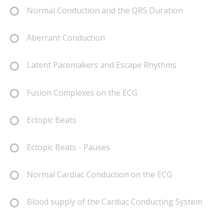
Normal Conduction and the QRS Duration
Aberrant Conduction
Latent Pacemakers and Escape Rhythms
Fusion Complexes on the ECG
Ectopic Beats
Ectopic Beats - Pauses
Normal Cardiac Conduction on the ECG
Blood supply of the Cardiac Conducting System