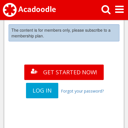
The content is for members only, please subscribe to a
membership plan.
GET STARTED NOW!
LOG IN
Forgot your password?